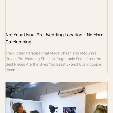
Not Your Usual Pre-Wedding Location – No More
Gatekeeping!
The Hidden Paradise That Made Dhiren and Megumi’s
Dream Pre-Wedding Shoot Unforgettable Sometimes the
Best Places Are the Ones You Least Expect Every couple
dreams