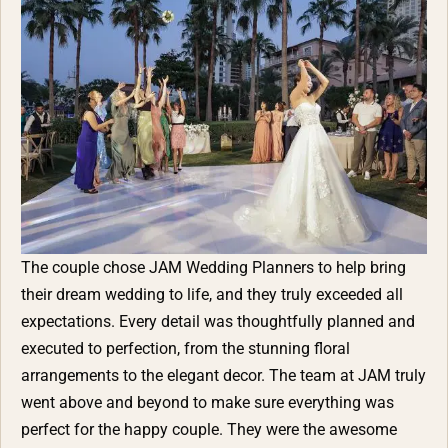
The couple chose
JAM Wedding Planners
to help bring
their dream wedding to life, and they truly exceeded all
expectations. Every detail was thoughtfully planned and
executed to perfection, from the stunning floral
arrangements to the elegant decor. The team at JAM truly
went above and beyond to make sure everything was
perfect for the happy couple. They were the awesome