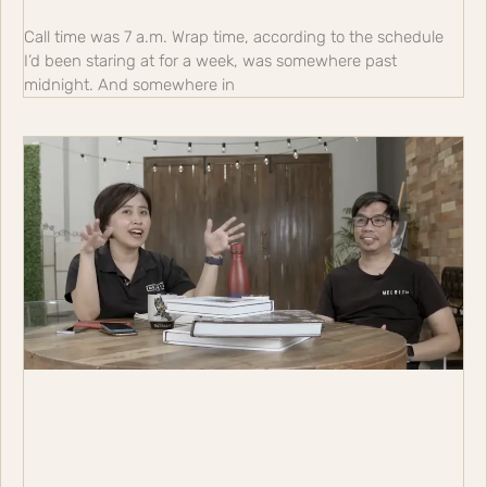
Call time was 7 a.m. Wrap time, according to the schedule
I’d been staring at for a week, was somewhere past
midnight. And somewhere in