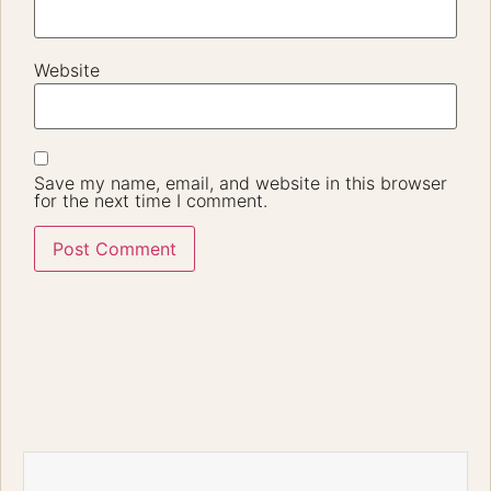
Website
Save my name, email, and website in this browser
for the next time I comment.