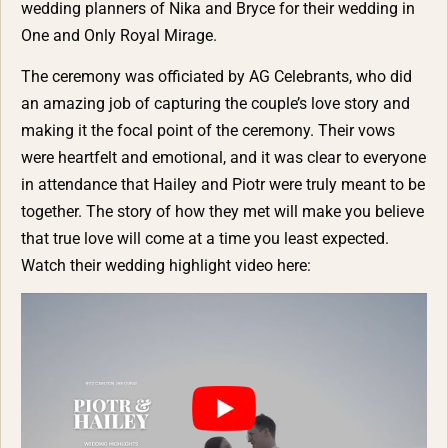
wedding planners of
Nika and Bryce for their wedding in
One and Only Royal Mirage
.
The ceremony was officiated by
AG Celebrants
, who did
an amazing job of capturing the couple’s love story and
making it the focal point of the ceremony. Their vows
were heartfelt and emotional, and it was clear to everyone
in attendance that Hailey and Piotr were truly meant to be
together. The story of how they met will make you believe
that true love will come at a time you least expected.
Watch their wedding highlight video here: