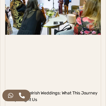
17 Years of Melrish Weddings: What This Journey
Really Taught Us