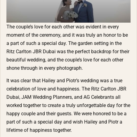
The couple’s love for each other was evident in every
moment of the ceremony, and it was truly an honor to be
a part of such a special day. The garden setting in the
Ritz Carlton JBR Dubai was the perfect backdrop for their
beautiful wedding, and the couple’s love for each other
shone through in every photograph.
It was clear that Hailey and Piotr’s wedding was a true
celebration of love and happiness. The Ritz Carlton JBR
Dubai, JAM Wedding Planners, and AG Celebrants all
worked together to create a truly unforgettable day for the
happy couple and their guests. We were honored to be a
part of such a special day and wish Hailey and Piotr a
lifetime of happiness together.