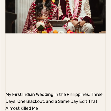
My First Indian Wedding in the Philippines: Three
Days, One Blackout, and a Same Day Edit That
Almost Killed Me