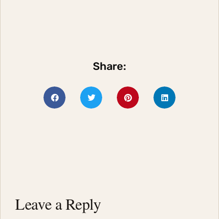
Share:
Leave a Reply