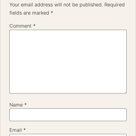
Your email address will not be published.
Required
fields are marked
*
Comment
*
Name
*
Email
*