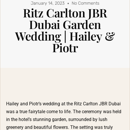
January 14, 2023
No Comments
Ritz Carlton JBR
Dubai Garden
Wedding | Hailey &
Piotr
Hailey and Piotr’s wedding at the Ritz Carlton JBR Dubai
was a true fairytale come to life. The ceremony was held
in the hotel’s stunning garden, surrounded by lush
greenery and beautiful flowers. The setting was truly