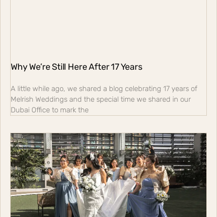
Why We’re Still Here After 17 Years
A little while ago, we shared a blog celebrating 17 years of
Melrish Weddings and the special time we shared in our
Dubai Office to mark the