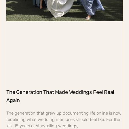
The Generation That Made Weddings Feel Real
Again
The generation that grew up documenting life online is now
redefining what wedding memories should feel like. For the
last 15 years of storytelling weddings,