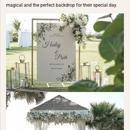
magical and the perfect backdrop for their special day.