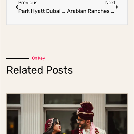
Previous
Next
Park Hyatt Dubai Wedding | Marwan & Hala
Arabian Ranches Golf Club Wedding | Joseph & Hala
On Key
Related Posts