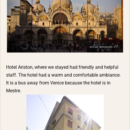
Hotel Ariston, where we stayed had friendly and helpful
staff. The hotel had a warm and comfortable ambiance.
It is a bus away from Venice because the hotel is in
Mestre.