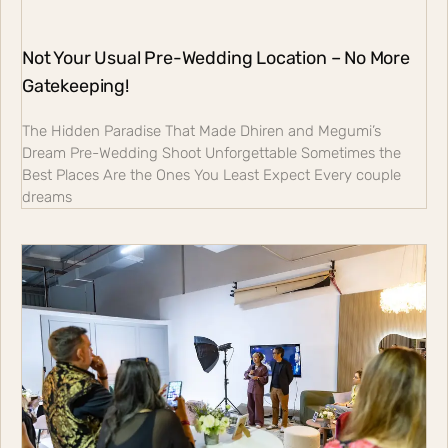
Not Your Usual Pre-Wedding Location – No More
Gatekeeping!
The Hidden Paradise That Made Dhiren and Megumi’s
Dream Pre-Wedding Shoot Unforgettable Sometimes the
Best Places Are the Ones You Least Expect Every couple
dreams