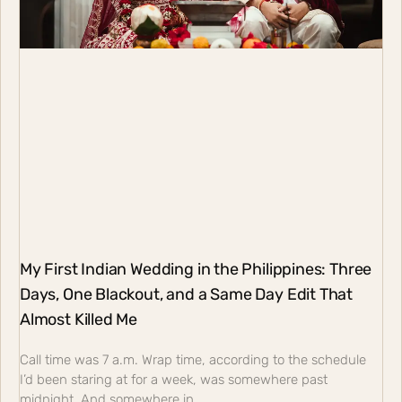
My First Indian Wedding in the Philippines: Three
Days, One Blackout, and a Same Day Edit That
Almost Killed Me
Call time was 7 a.m. Wrap time, according to the schedule
I’d been staring at for a week, was somewhere past
midnight. And somewhere in