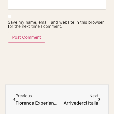
Save my name, email, and website in this browser
for the next time I comment.
Previous
Next
Florence Experience
Arrivederci Italia