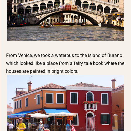
From Venice, we took a waterbus to the island of Burano
which looked like a place from a fairy tale book where the
houses are painted in bright colors.