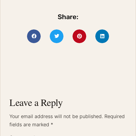
Share:
Leave a Reply
Your email address will not be published.
Required
fields are marked
*