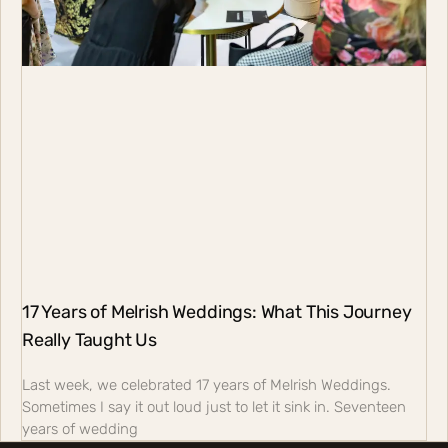
17 Years of Melrish Weddings: What This Journey
Really Taught Us
Last week, we celebrated 17 years of Melrish Weddings.
Sometimes I say it out loud just to let it sink in. Seventeen
years of wedding