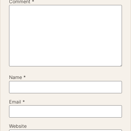
Comment
*
Name
*
Email
*
Website