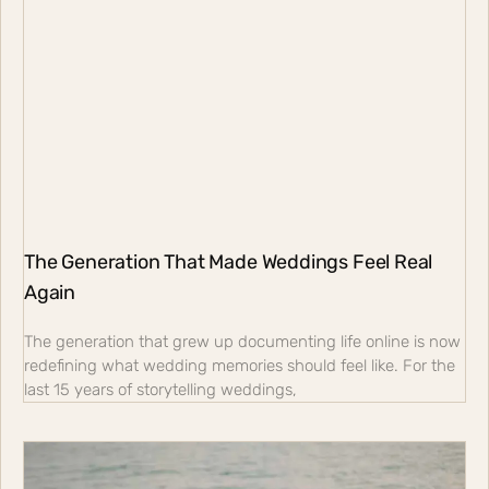
The Generation That Made Weddings Feel Real
Again
The generation that grew up documenting life online is now
redefining what wedding memories should feel like. For the
last 15 years of storytelling weddings,