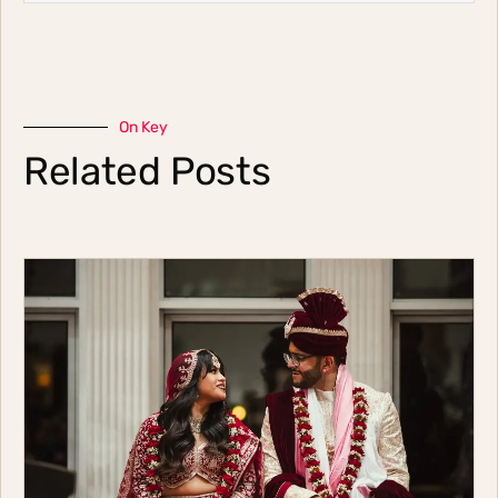
On Key
Related Posts