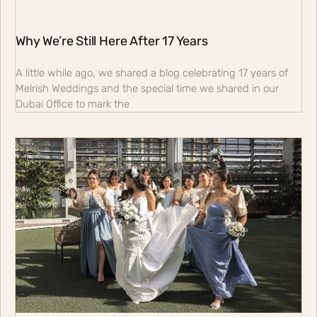
Why We’re Still Here After 17 Years
A little while ago, we shared a blog celebrating 17 years of
Melrish Weddings and the special time we shared in our
Dubai Office to mark the