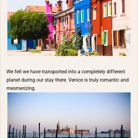
We felt we have transported into a completely different
planet during our stay there. Venice is truly romantic and
mesmerizing.