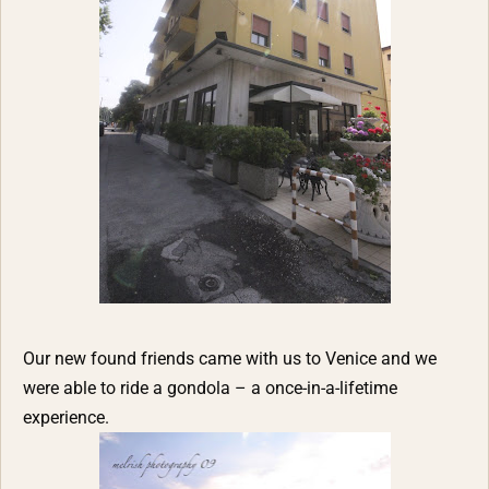
Our new found friends came with us to Venice and we
were able to ride a gondola – a once-in-a-lifetime
experience.