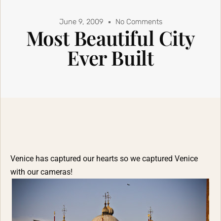
June 9, 2009
No Comments
Most Beautiful City
Ever Built
Venice has captured our hearts so we captured Venice
with our cameras!