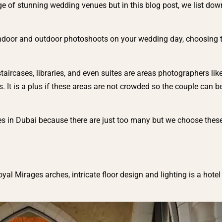
age of stunning wedding venues but in this blog post, we list dow
ndoor and outdoor photoshoots on your wedding day, choosing th
taircases, libraries, and even suites are areas photographers lik
 It is a plus if these areas are not crowded so the couple can 
es in Dubai because there are just too many but we choose thes
yal Mirages arches, intricate floor design and lighting is a hotel 