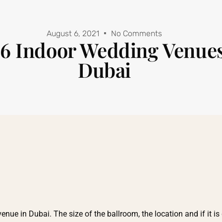
August 6, 2021
No Comments
6 Indoor Wedding Venues
Dubai
e in Dubai. The size of the ballroom, the location and if it is