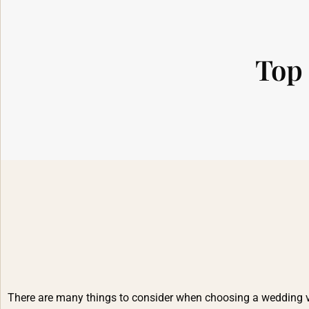
Top 
There are many things to consider when choosing a wedding venu