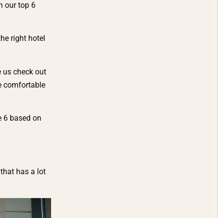
n our top 6
e right hotel
e us check out
be comfortable
e 6 based on
that has a lot