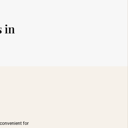
 in
 convenient for