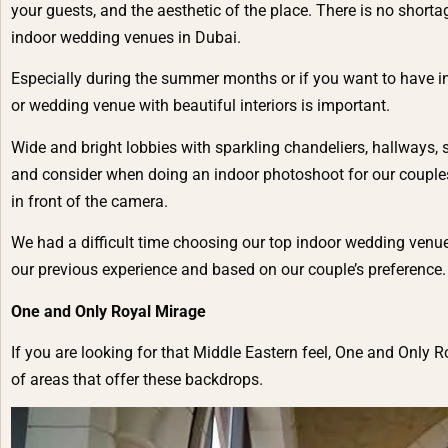
your guests, and the aesthetic of the place. There is no short
indoor wedding venues in Dubai.
Especially during the summer months or if you want to have i
or wedding venue with beautiful interiors is important.
Wide and bright lobbies with sparkling chandeliers, hallways, s
and consider when doing an indoor photoshoot for our couples.
in front of the camera.
We had a difficult time choosing our top indoor wedding venu
our previous experience and based on our couple’s preference.
One and Only Royal Mirage
If you are looking for that Middle Eastern feel, One and Only Ro
of areas that offer these backdrops.