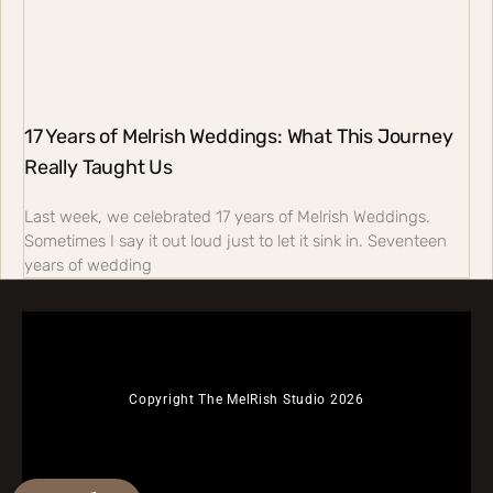
17 Years of Melrish Weddings: What This Journey
Really Taught Us
Last week, we celebrated 17 years of Melrish Weddings.
Sometimes I say it out loud just to let it sink in. Seventeen
years of wedding
Copyright The MelRish Studio 2026