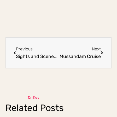
Previous
Next
Sights and Scenes of Singapore
Mussandam Cruise
On Key
Related Posts