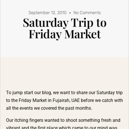
September 12, 2010
No Comments
Saturday Trip to
Friday Market
To jump start our blog, we want to share our Saturday trip
to the Friday Market in Fujairah, UAE before we catch with
all the events we covered the past months.
Our itching fingers wanted to shoot something fresh and
vibrant and the first place which came to our mind was