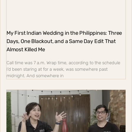
My First Indian Wedding in the Philippines: Three
Days, One Blackout, and a Same Day Edit That
Almost Killed Me
Call time was 7 a.m. Wrap time, according to the schedule
I’d been staring at for a week, was somewhere past
midnight. And somewhere in