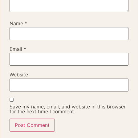
Name
*
Email
*
Website
Save my name, email, and website in this browser
for the next time I comment.