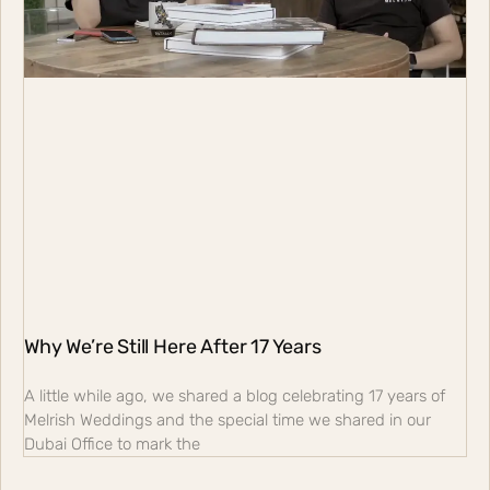
Why We’re Still Here After 17 Years
A little while ago, we shared a blog celebrating 17 years of
Melrish Weddings and the special time we shared in our
Dubai Office to mark the