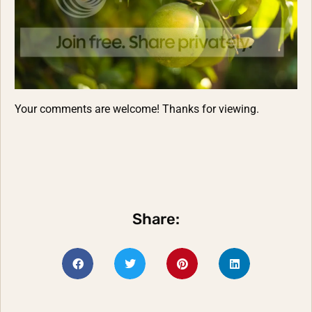
Your comments are welcome! Thanks for viewing.
Share: