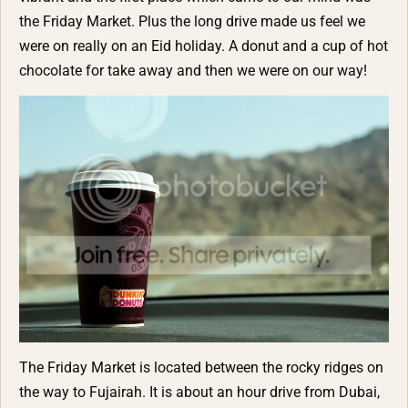
the Friday Market. Plus the long drive made us feel we
were on really on an Eid holiday. A donut and a cup of hot
chocolate for take away and then we were on our way!
The Friday Market is located between the rocky ridges on
the way to Fujairah. It is about an hour drive from Dubai,