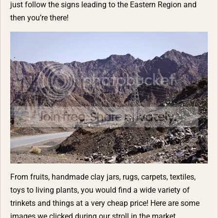
just follow the signs leading to the Eastern Region and
then you’re there!
From fruits, handmade clay jars, rugs, carpets, textiles,
toys to living plants, you would find a wide variety of
trinkets and things at a very cheap price! Here are some
images we clicked during our stroll in the market.