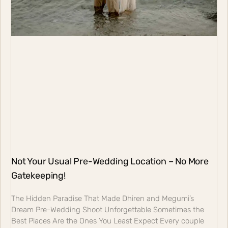
Not Your Usual Pre-Wedding Location – No More
Gatekeeping!
The Hidden Paradise That Made Dhiren and Megumi’s
Dream Pre-Wedding Shoot Unforgettable Sometimes the
Best Places Are the Ones You Least Expect Every couple