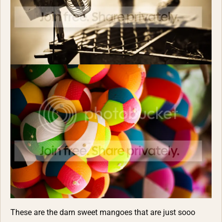
These are the darn sweet mangoes that are just sooo