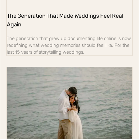
The Generation That Made Weddings Feel Real
Again
The generation that grew up documenting life online is now
redefining what wedding memories should feel like. For the
last 15 years of storytelling weddings,