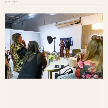
dreams