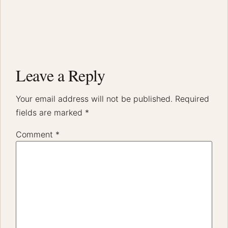
Leave a Reply
Your email address will not be published.
Required
fields are marked
*
Comment
*