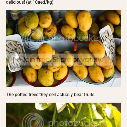
delicious! (at 10aed/kg)
The potted trees they sell actually bear fruits!