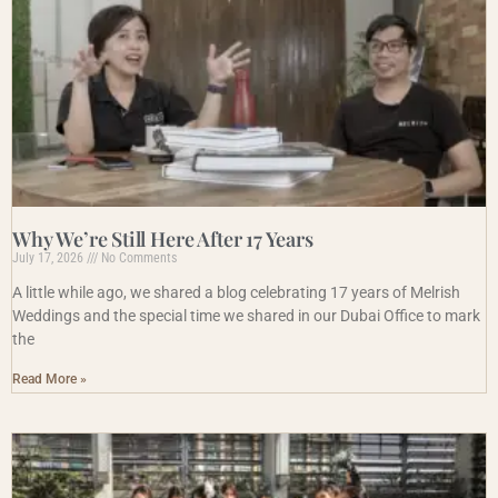
Why We’re Still Here After 17 Years
July 17, 2026
No Comments
A little while ago, we shared a blog celebrating 17 years of Melrish
Weddings and the special time we shared in our Dubai Office to mark
the
Read More »