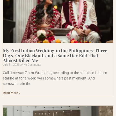
My First Indian Wedding in the Philippines: Three
Days, One Blackout, and a Same Day Edit That
Almost Killed Me
July 31, 2026
No Comments
Call time was 7 a.m.Wrap time, according to the schedule I’d been
staring at for a week, was somewhere past midnight. And
somewhere in the
Read More »