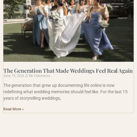
The Generation That Made Weddings Feel Real Again
June 19, 2026
No Comments
The generation that grew up documenting life online is now
redefining what wedding memories should feel like. For the last 15
years of storytelling weddings,
Read More »