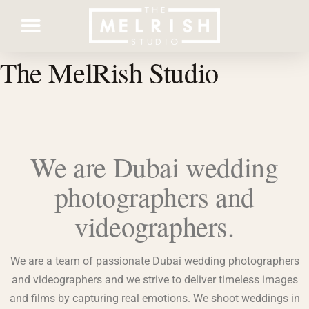
The MelRish Studio
Contact Us
We are Dubai wedding
photographers and
videographers.
We are a team of passionate Dubai wedding photographers
and videographers and we strive to deliver timeless images
and films by capturing real emotions. We shoot weddings in