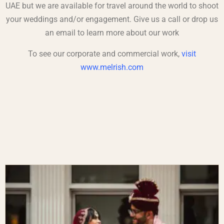
UAE but we are available for travel around the world to shoot
your weddings and/or engagement. Give us a call or drop us
an
email
to learn more about our work
To see our corporate and commercial work,
visit
www.melrish.com