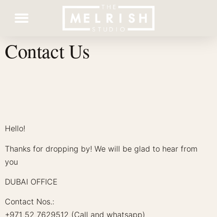
Contact Us
Contact Us
Hello!
Thanks for dropping by! We will be glad to hear from
you
DUBAI OFFICE
Contact Nos.:
+971 52 7629512 (Call and whatsapp)