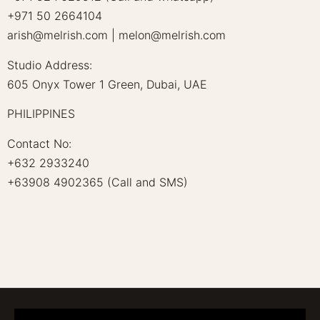
+971 50 2664104
arish@melrish.com | melon@melrish.com
Studio Address:
605 Onyx Tower 1 Green, Dubai, UAE
PHILIPPINES
Contact No:
+632 2933240
+63908 4902365 (Call and SMS)