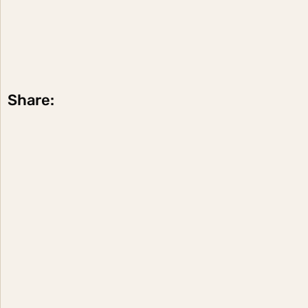
Share: