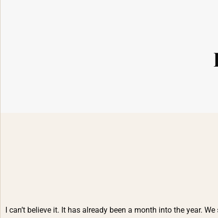
I can’t believe it. It has already been a month into the year. We