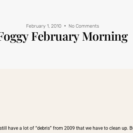
February 1, 2010
No Comments
Foggy February Morning
 still have a lot of “debris” from 2009 that we have to clean up. B