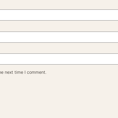
he next time I comment.