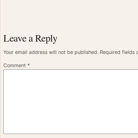
Leave a Reply
Your email address will not be published.
Required fields
Comment
*