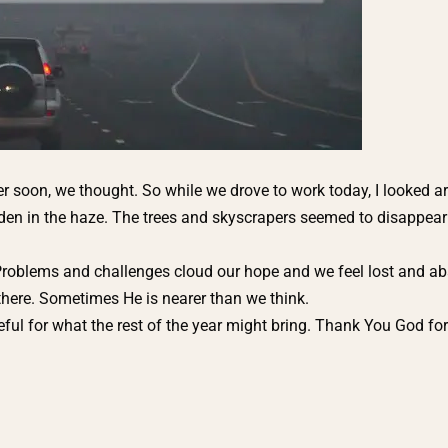
ver soon, we thought. So while we drove to work today, I looked 
hidden in the haze. The trees and skyscrapers seemed to disappear 
roblems and challenges cloud our hope and we feel lost and a
 there. Sometimes He is nearer than we think.
 for what the rest of the year might bring. Thank You God for 