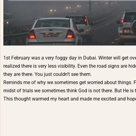
1st February was a very foggy day in Dubai. Winter will get o
realized there is very less visibility. Even the road signs are 
they are there. You just couldn’t see them.
Reminds me of why we sometimes get worried about things. P
midst of trials we sometimes think God is not there. But He is
This thought warmed my heart and made me excited and hopeful