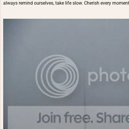
always remind ourselves, take life slow. Cherish every moment.