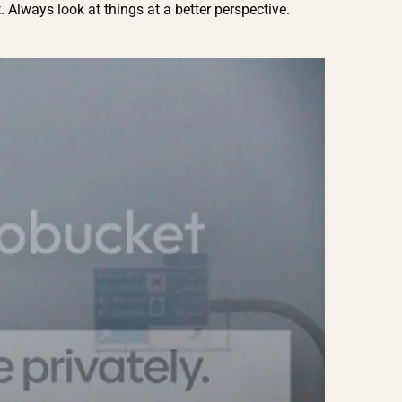
 Always look at things at a better perspective.