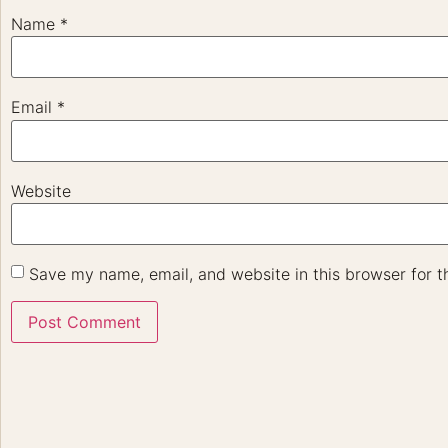
Name
*
Email
*
Website
Save my name, email, and website in this browser for t