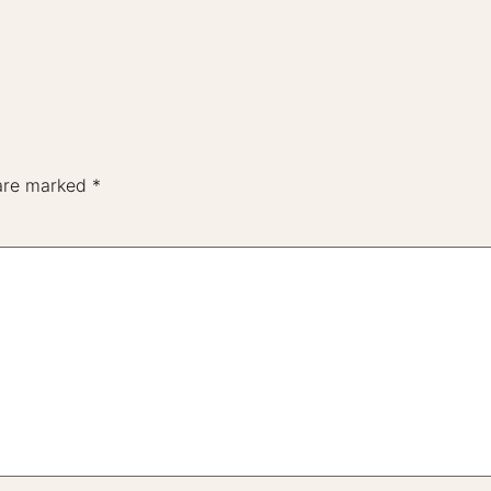
 are marked
*