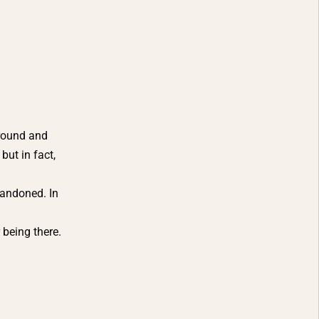
around and
but in fact,
bandoned. In
being there.