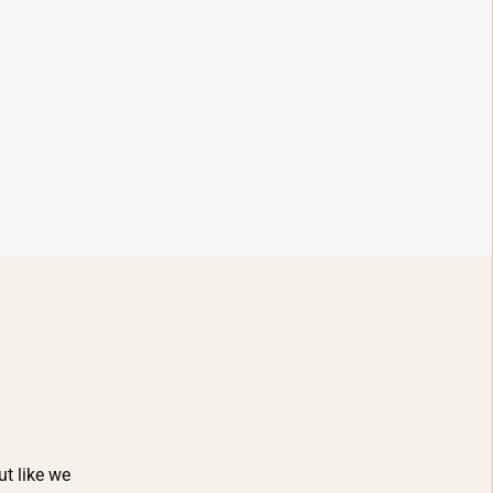
ut like we