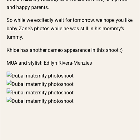
and happy parents.
So while we excitedly wait for tomorrow, we hope you like
baby Zane’s photos while he was still in his mommy’s
tummy.
Khloe has another cameo appearance in this shoot.:)
MUA and stylist:
Edilyn Rivera-Menzies