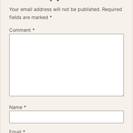
The Generation That Made Weddings Feel Real
Again
The generation that grew up documenting life online is now
redefining what wedding memories should feel like. For the
last 15 years of storytelling weddings,