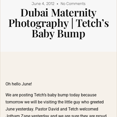
June 4, 2012
No Comments
Dubai Maternity
Photography | Tetch’s
Baby Bump
Oh hello June!
We are posting Tetch’s baby bump today because
tomorrow we will be visiting the little guy who greeted
June yesterday. Pastor David and Tetch welcomed
Jotham Zane yesterday and we are sure they are proud