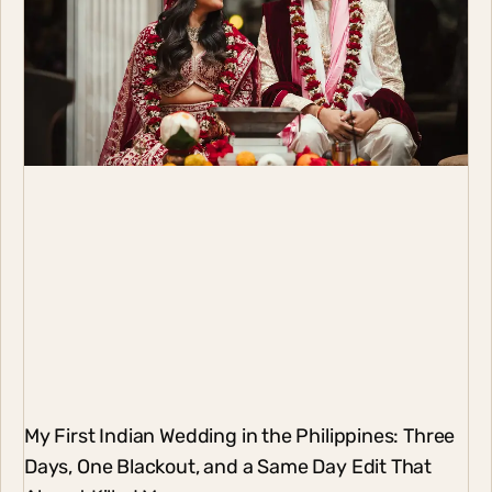
17 Years of Melrish Weddings: What This Journey
Really Taught Us
Last week, we celebrated 17 years of Melrish Weddings.
Sometimes I say it out loud just to let it sink in. Seventeen
years of wedding
Copyright The MelRish Studio 2026