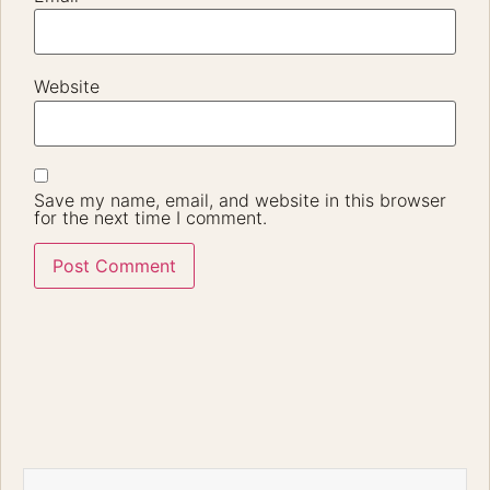
Not Your Usual Pre-Wedding Location – No More
Gatekeeping!
The Hidden Paradise That Made Dhiren and Megumi’s
Dream Pre-Wedding Shoot Unforgettable Sometimes the
Best Places Are the Ones You Least Expect Every couple
dreams