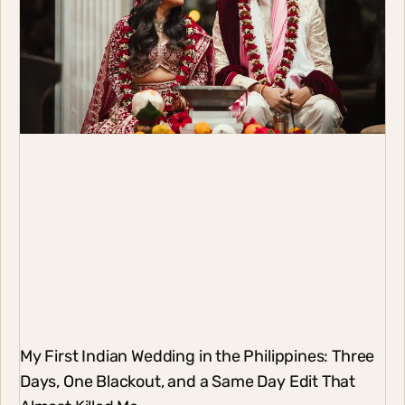
My First Indian Wedding in the Philippines: Three
Days, One Blackout, and a Same Day Edit That