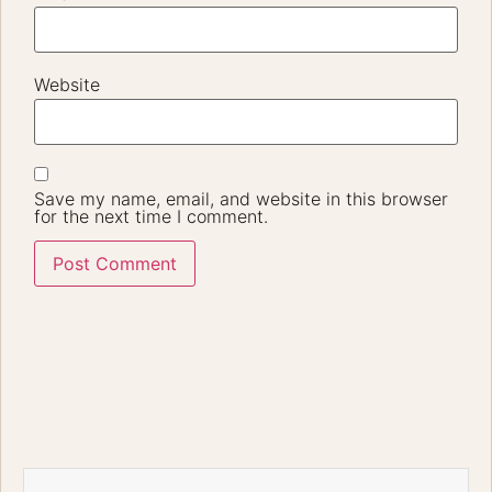
Website
Save my name, email, and website in this browser
for the next time I comment.