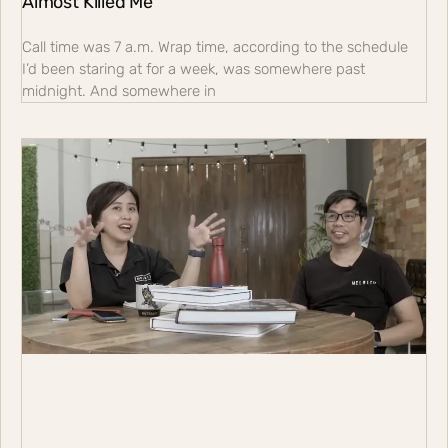
Almost Killed Me
Call time was 7 a.m. Wrap time, according to the schedule
I’d been staring at for a week, was somewhere past
midnight. And somewhere in