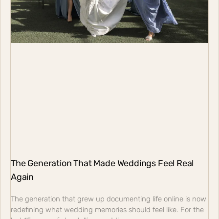
The Generation That Made Weddings Feel Real
Again
The generation that grew up documenting life online is now
redefining what wedding memories should feel like. For the