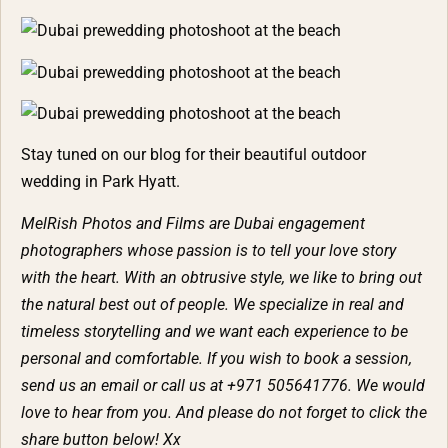
Stay tuned on our blog for their beautiful outdoor
wedding in Park Hyatt.
MelRish Photos and Films are Dubai engagement
photographers whose passion is to tell your love story
with the heart. With an obtrusive style, we like to bring out
the natural best out of people. We specialize in real and
timeless storytelling and we want each experience to be
personal and comfortable. If you wish to book a session,
send us an email or call us at +971 505641776. We would
love to hear from you. And please do not forget to click the
share button below! Xx