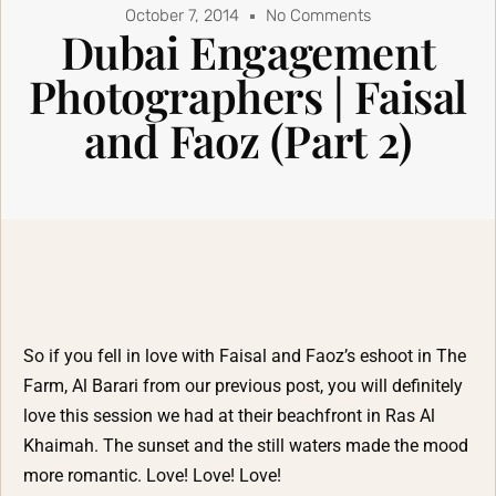
October 7, 2014
No Comments
Dubai Engagement
Photographers | Faisal
and Faoz (Part 2)
So if you fell in love with Faisal and Faoz’s eshoot in The
Farm, Al Barari from our previous post, you will definitely
love this session we had at their beachfront in Ras Al
Khaimah. The sunset and the still waters made the mood
more romantic. Love! Love! Love!