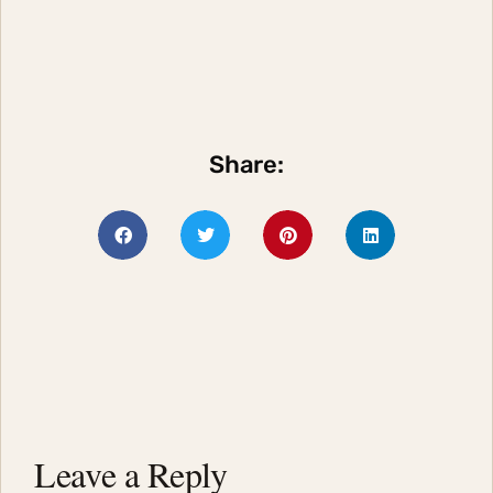
Share:
Leave a Reply