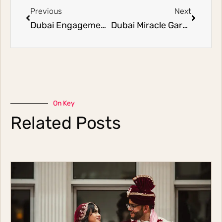
Previous
Next
Dubai Engagement Photographers | Faisal and Faoz (Part 1)
Dubai Miracle Garden Engagement Shoot | Ali and Farah
On Key
Related Posts