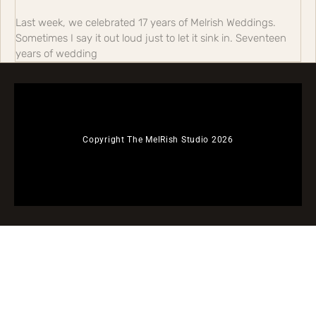
Last week, we celebrated 17 years of Melrish Weddings.
Sometimes I say it out loud just to let it sink in. Seventeen
years of wedding
Copyright The MelRish Studio 2026