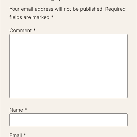
Your email address will not be published.
Required
fields are marked
*
Comment
*
Name
*
Email
*