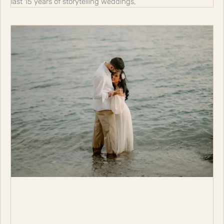
last 15 years of storytelling weddings,