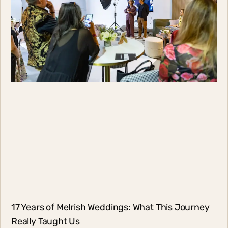
17 Years of Melrish Weddings: What This Journey
Really Taught Us