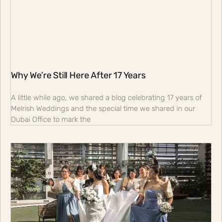
Why We’re Still Here After 17 Years
A little while ago, we shared a blog celebrating 17 years of
Melrish Weddings and the special time we shared in our
Dubai Office to mark the