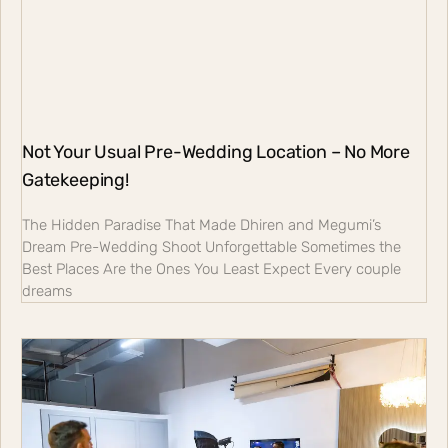
Not Your Usual Pre-Wedding Location – No More
Gatekeeping!
The Hidden Paradise That Made Dhiren and Megumi’s
Dream Pre-Wedding Shoot Unforgettable Sometimes the
Best Places Are the Ones You Least Expect Every couple
dreams