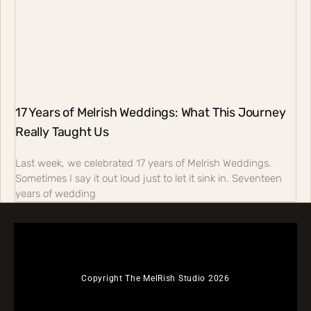
17 Years of Melrish Weddings: What This Journey
Really Taught Us
Last week, we celebrated 17 years of Melrish Weddings.
Sometimes I say it out loud just to let it sink in. Seventeen
years of wedding
Copyright The MelRish Studio 2026