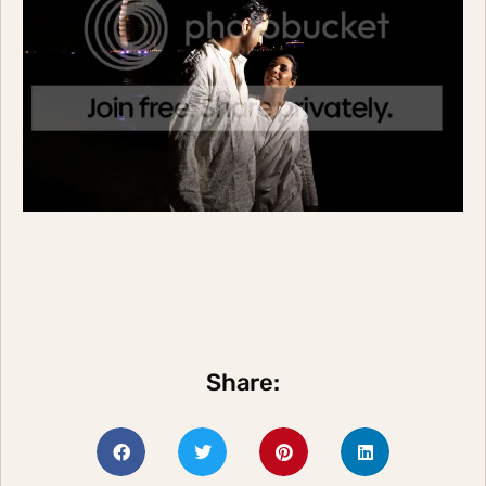
Share: