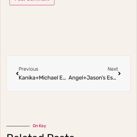
Previous
Next
Kanika+Michael Eshoot
Angel+Jason’s Eshoot (Part 2)
On Key