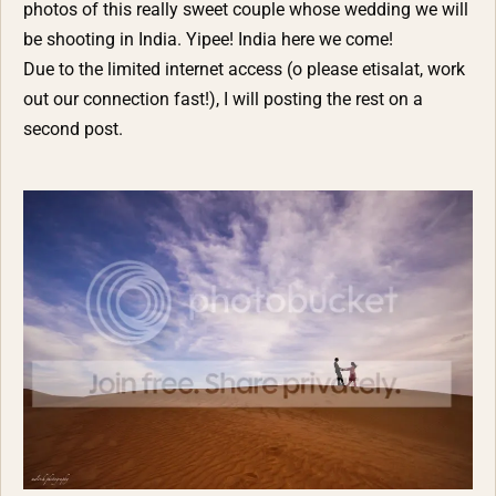
photos of this really sweet couple whose wedding we will
be shooting in India. Yipee! India here we come!
Due to the limited internet access (o please etisalat, work
out our connection fast!), I will posting the rest on a
second post.