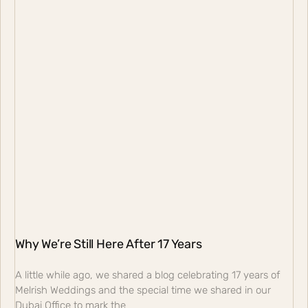
Why We’re Still Here After 17 Years
A little while ago, we shared a blog celebrating 17 years of
Melrish Weddings and the special time we shared in our
Dubai Office to mark the