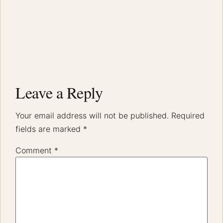
Leave a Reply
Your email address will not be published.
Required
fields are marked
*
Comment
*