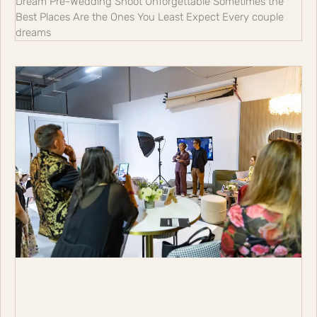
Dream Pre-Wedding Shoot Unforgettable Sometimes the
Best Places Are the Ones You Least Expect Every couple
dreams