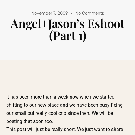
November 7, 2009
No Comments
Angel+Jason’s Eshoot
(Part 1)
It has been more than a week now when we started
shifting to our new place and we have been busy fixing
our small but really cool crib since then. We will be
posting that soon too.
This post will just be really short. We just want to share