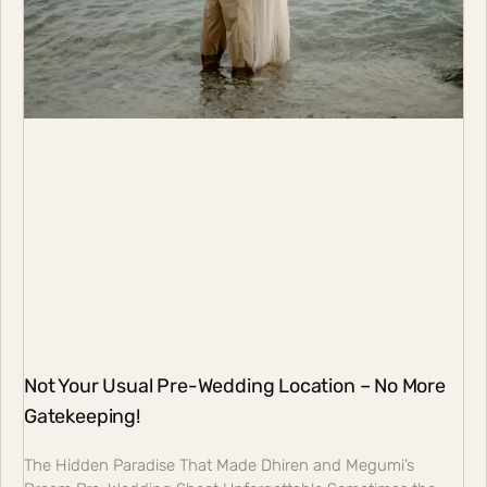
Not Your Usual Pre-Wedding Location – No More
Gatekeeping!
The Hidden Paradise That Made Dhiren and Megumi’s