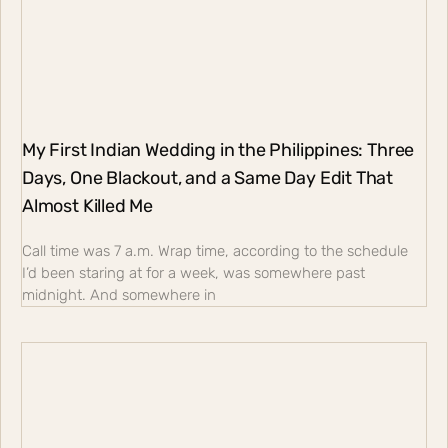
My First Indian Wedding in the Philippines: Three
Days, One Blackout, and a Same Day Edit That
Almost Killed Me
Call time was 7 a.m. Wrap time, according to the schedule
I’d been staring at for a week, was somewhere past
midnight. And somewhere in