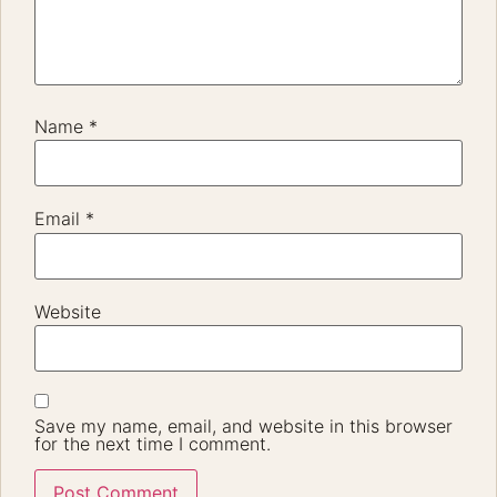
Name
*
Email
*
Website
Save my name, email, and website in this browser
for the next time I comment.