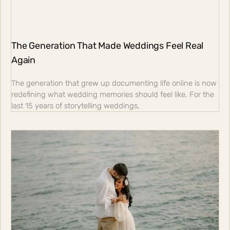
The Generation That Made Weddings Feel Real
Again
The generation that grew up documenting life online is now
redefining what wedding memories should feel like. For the
last 15 years of storytelling weddings,