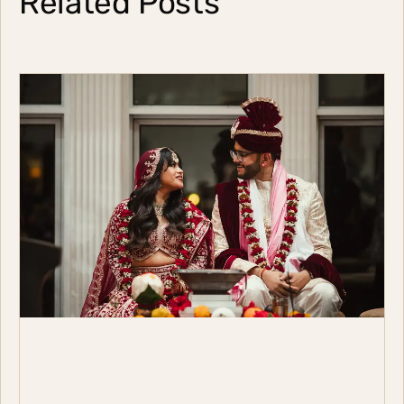
Related Posts