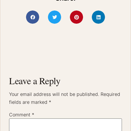
Leave a Reply
Your email address will not be published.
Required
fields are marked
*
Comment
*