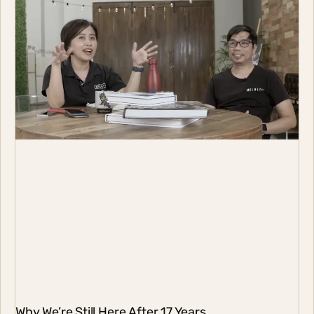
Why We’re Still Here After 17 Years