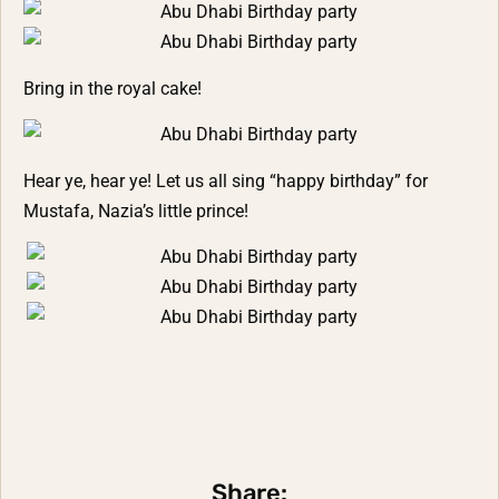
Bring in the royal cake!
Hear ye, hear ye! Let us all sing “happy birthday” for
Mustafa, Nazia’s little prince!
Share: