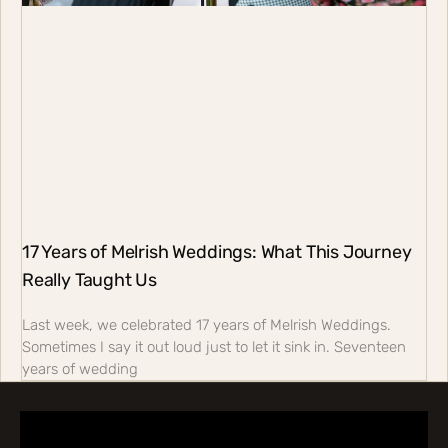
17 Years of Melrish Weddings: What This Journey
Really Taught Us
Last week, we celebrated 17 years of Melrish Weddings.
Sometimes I say it out loud just to let it sink in. Seventeen
years of wedding