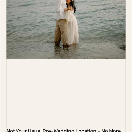
Not Your Usual Pre-Wedding Location – No More