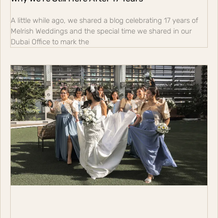
A little while ago, we shared a blog celebrating 17 years of
Melrish Weddings and the special time we shared in our
Dubai Office to mark the