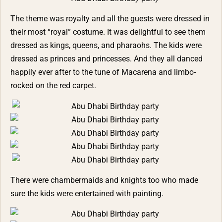
The theme was royalty and all the guests were dressed in
their most “royal” costume. It was delightful to see them
dressed as kings, queens, and pharaohs. The kids were
dressed as princes and princesses. And they all danced
happily ever after to the tune of Macarena and limbo-
rocked on the red carpet.
There were chambermaids and knights too who made
sure the kids were entertained with painting.