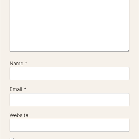
Name
*
Email
*
Website