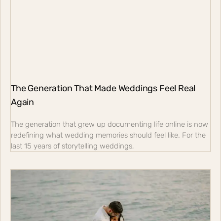
The Generation That Made Weddings Feel Real
Again
The generation that grew up documenting life online is now
redefining what wedding memories should feel like. For the
last 15 years of storytelling weddings,