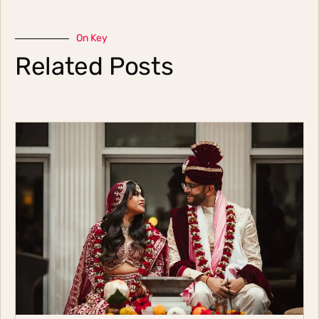
On Key
Related Posts