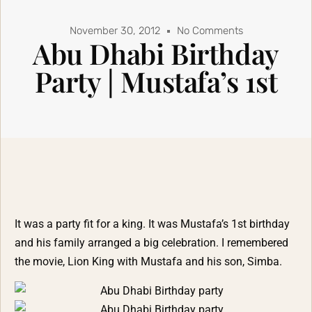
November 30, 2012
No Comments
Abu Dhabi Birthday
Party | Mustafa’s 1st
It was a party fit for a king. It was Mustafa’s 1st birthday
and his family arranged a big celebration. I remembered
the movie, Lion King with Mustafa and his son, Simba.