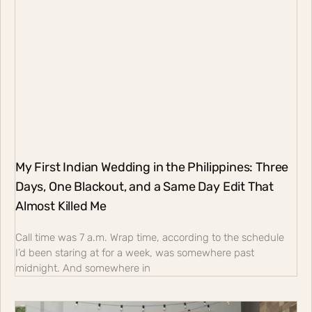
My First Indian Wedding in the Philippines: Three
Days, One Blackout, and a Same Day Edit That
Almost Killed Me
Call time was 7 a.m. Wrap time, according to the schedule
I’d been staring at for a week, was somewhere past
midnight. And somewhere in