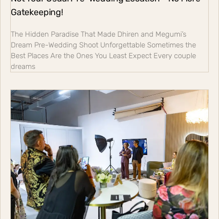
Gatekeeping!
The Hidden Paradise That Made Dhiren and Megumi’s
Dream Pre-Wedding Shoot Unforgettable Sometimes the
Best Places Are the Ones You Least Expect Every couple
dreams