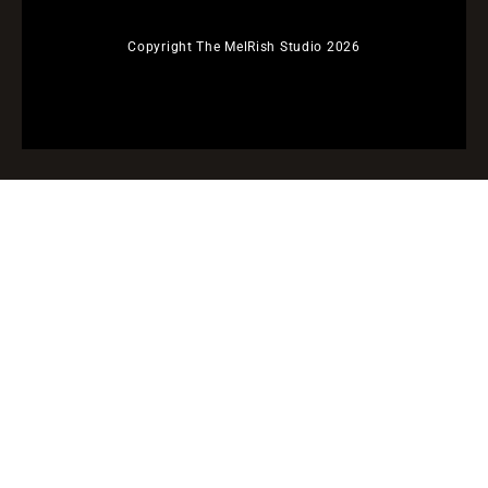
Copyright The MelRish Studio 2026