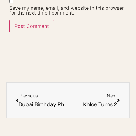
Save my name, email, and website in this browser
for the next time I comment.
Previous
Next
Dubai Birthday Photography: Siham’s 1st Birthday
Khloe Turns 2