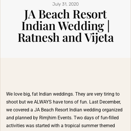
July 31, 2020
JA Beach Resort
Indian Wedding |
Ratnesh and Vijeta
We love big, fat Indian weddings. They are very tiring to
shoot but we ALWAYS have tons of fun. Last December,
we covered a
JA Beach Resort
Indian wedding organized
and planned by
Rimjhim Events
. Two days of fun-filled
activities was started with a tropical summer themed