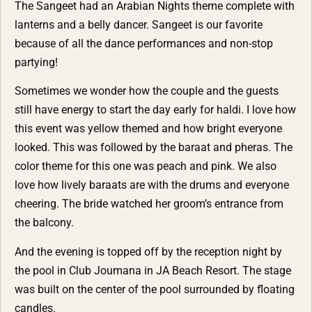
The Sangeet had an Arabian Nights theme complete with
lanterns and a belly dancer. Sangeet is our favorite
because of all the dance performances and non-stop
partying!
Sometimes we wonder how the couple and the guests
still have energy to start the day early for haldi. I love how
this event was yellow themed and how bright everyone
looked. This was followed by the baraat and pheras. The
color theme for this one was peach and pink. We also
love how lively baraats are with the drums and everyone
cheering. The bride watched her groom’s entrance from
the balcony.
And the evening is topped off by the reception night by
the pool in Club Joumana in JA Beach Resort. The stage
was built on the center of the pool surrounded by floating
candles.