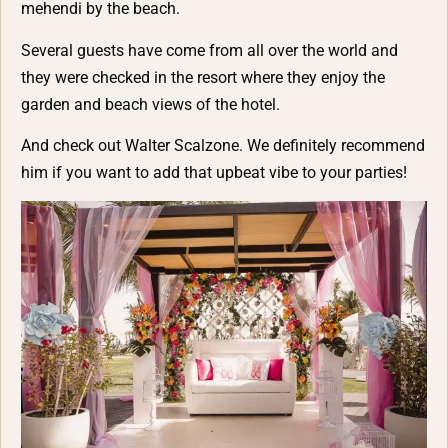
mehendi by the beach.
Several guests have come from all over the world and
they were checked in the resort where they enjoy the
garden and beach views of the hotel.
And check out
Walter Scalzone
. We definitely recommend
him if you want to add that upbeat vibe to your parties!