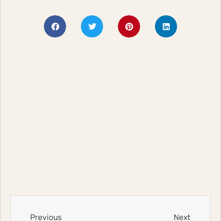
Previous
Next