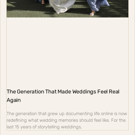
The Generation That Made Weddings Feel Real
Again
The generation that grew up documenting life online is now
redefining what wedding memories should feel like. For the
last 15 years of storytelling weddings,