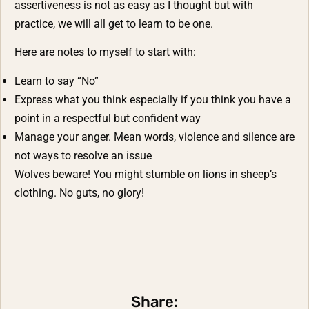
assertiveness is not as easy as I thought but with
practice, we will all get to learn to be one.
Here are notes to myself to start with:
Learn to say “No”
Express what you think especially if you think you have a
point in a respectful but confident way
Manage your anger. Mean words, violence and silence are
not ways to resolve an issue
Wolves beware! You might stumble on lions in sheep’s
clothing. No guts, no glory!
Share: