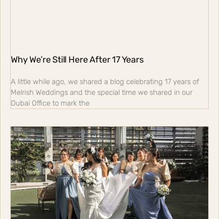
Why We’re Still Here After 17 Years
A little while ago, we shared a blog celebrating 17 years of
Melrish Weddings and the special time we shared in our
Dubai Office to mark the