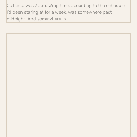
Call time was 7 a.m. Wrap time, according to the schedule
I’d been staring at for a week, was somewhere past
midnight. And somewhere in