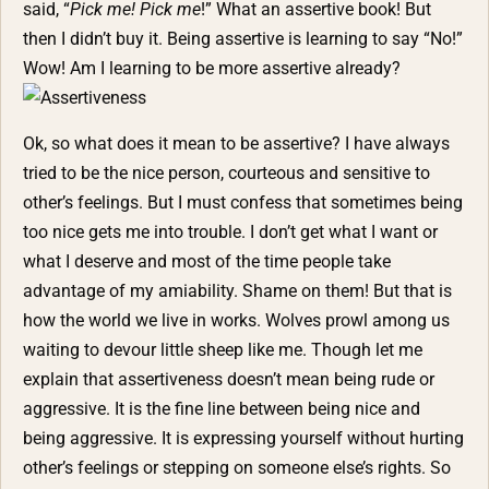
said, “
Pick me! Pick me
!” What an assertive book! But
then I didn’t buy it. Being assertive is learning to say “No!”
Wow! Am I learning to be more assertive already?
Ok, so what does it mean to be assertive? I have always
tried to be the nice person, courteous and sensitive to
other’s feelings. But I must confess that sometimes being
too nice gets me into trouble. I don’t get what I want or
what I deserve and most of the time people take
advantage of my amiability. Shame on them! But that is
how the world we live in works. Wolves prowl among us
waiting to devour little sheep like me. Though let me
explain that assertiveness doesn’t mean being rude or
aggressive. It is the fine line between being nice and
being aggressive. It is expressing yourself without hurting
other’s feelings or stepping on someone else’s rights. So