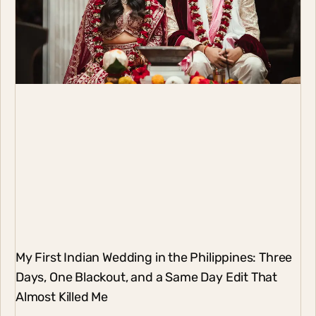
My First Indian Wedding in the Philippines: Three
Days, One Blackout, and a Same Day Edit That
Almost Killed Me