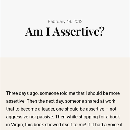
February 18, 2012
Am I Assertive?
Three days ago, someone told me that I should be more
assertive. Then the next day, someone shared at work
that to become a leader, one should be assertive – not
aggressive nor passive. Then while shopping for a book
in Virgin, this book showed itself to me! If it had a voice it