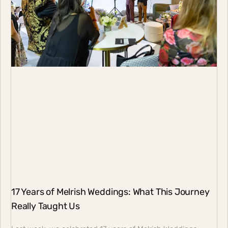
17 Years of Melrish Weddings: What This Journey
Really Taught Us