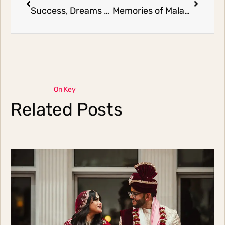
Success, Dreams and Flowers
Memories of Malaysia
On Key
Related Posts