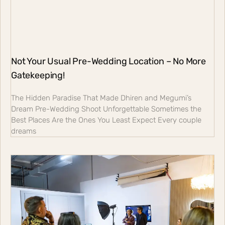
Not Your Usual Pre-Wedding Location – No More
Gatekeeping!
The Hidden Paradise That Made Dhiren and Megumi’s
Dream Pre-Wedding Shoot Unforgettable Sometimes the
Best Places Are the Ones You Least Expect Every couple
dreams