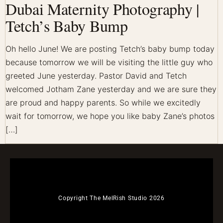
Dubai Maternity Photography |
Tetch’s Baby Bump
Oh hello June! We are posting Tetch’s baby bump today
because tomorrow we will be visiting the little guy who
greeted June yesterday. Pastor David and Tetch
welcomed Jotham Zane yesterday and we are sure they
are proud and happy parents. So while we excitedly
wait for tomorrow, we hope you like baby Zane’s photos
[…]
Copyright The MelRish Studio 2026