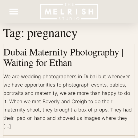
Tag:
pregnancy
Contact Us
Dubai Maternity Photography |
Waiting for Ethan
We are wedding photographers in Dubai but whenever
we have opportunities to photograph events, babies,
portraits and maternity, we are more than happy to do
it. When we met Beverly and Creigh to do their
maternity shoot, they brought a box of props. They had
their Ipad on hand and showed us images where they
[…]