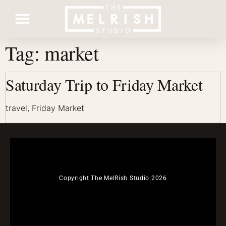
Tag:
market
Contact Us
Saturday Trip to Friday Market
travel, Friday Market
Copyright The MelRish Studio 2026