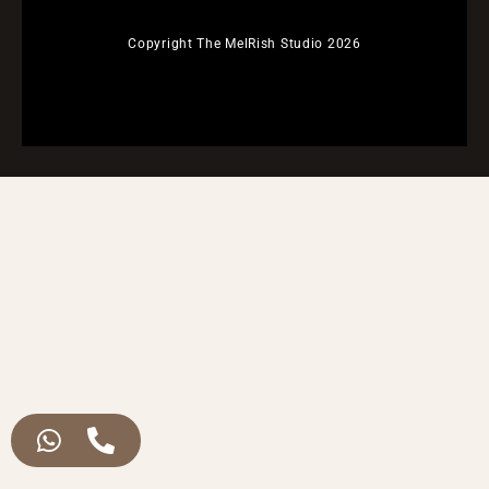
Copyright The MelRish Studio 2026