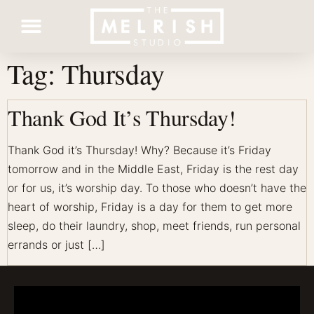
Tag:
Thursday
Contact Us
Thank God It’s Thursday!
Thank God it’s Thursday! Why? Because it’s Friday
tomorrow and in the Middle East, Friday is the rest day
or for us, it’s worship day. To those who doesn’t have the
heart of worship, Friday is a day for them to get more
sleep, do their laundry, shop, meet friends, run personal
errands or just […]