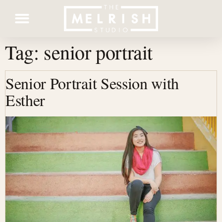
Tag:
senior portrait
Contact Us
Senior Portrait Session with
Esther