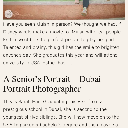
Have you seen Mulan in person? We thought we had. If
Disney would make a movie for Mulan with real people,
Esther would be the perfect person to play her part.
Talented and brainy, this girl has the smile to brighten
anyone’s day. She graduates this year and will attend
university in USA. Esther has […]
A Senior’s Portrait – Dubai
Portrait Photographer
This is Sarah Han. Graduating this year from a
prestigious school in Dubai, she is second to the
youngest of five siblings. She will now move on to the
USA to pursue a bachelor’s degree and then maybe a