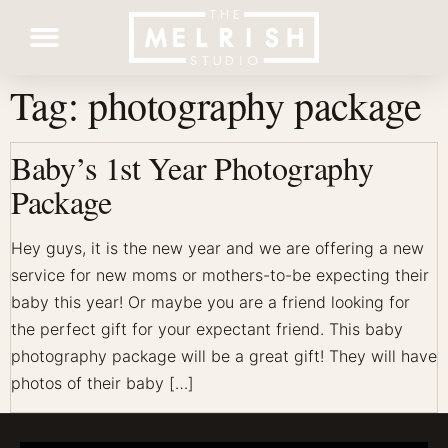
Tag:
photography package
Contact Us
Baby’s 1st Year Photography
Package
Hey guys, it is the new year and we are offering a new
service for new moms or mothers-to-be expecting their
baby this year! Or maybe you are a friend looking for
the perfect gift for your expectant friend. This baby
photography package will be a great gift! They will have
photos of their baby […]