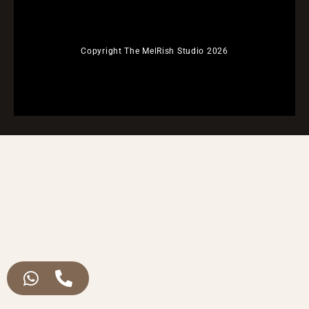
Copyright The MelRish Studio 2026