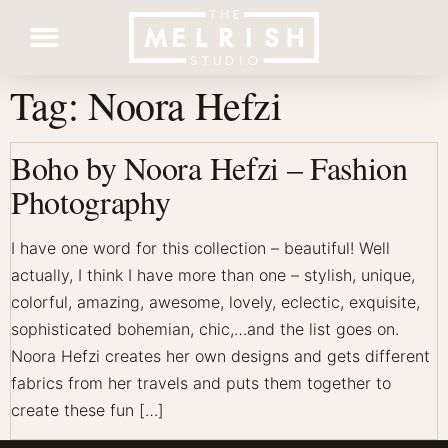
Tag:
Noora Hefzi
Contact Us
Boho by Noora Hefzi – Fashion
Photography
I have one word for this collection – beautiful! Well
actually, I think I have more than one – stylish, unique,
colorful, amazing, awesome, lovely, eclectic, exquisite,
sophisticated bohemian, chic,…and the list goes on.
Noora Hefzi creates her own designs and gets different
fabrics from her travels and puts them together to
create these fun […]