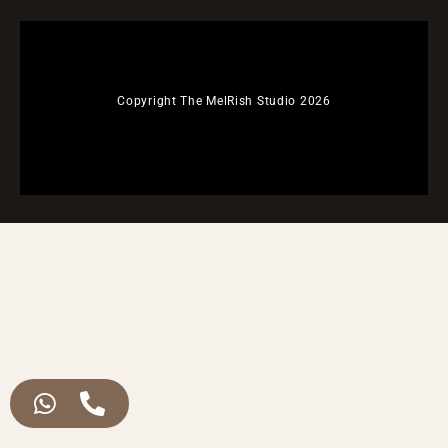
Copyright The MelRish Studio 2026