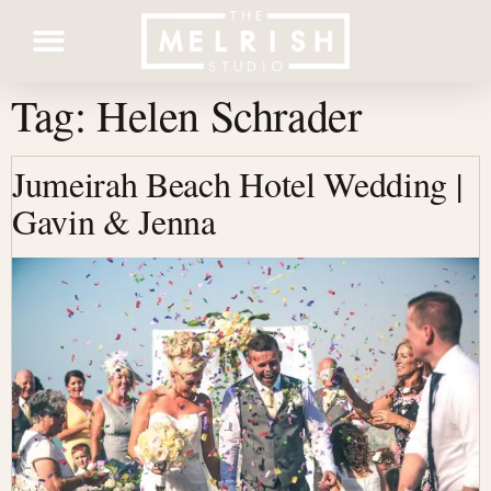
Tag:
Helen Schrader
Contact Us
Jumeirah Beach Hotel Wedding |
Gavin & Jenna