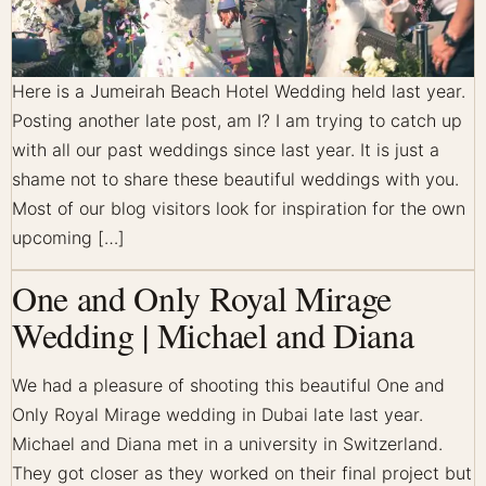
Here is a Jumeirah Beach Hotel Wedding held last year.
Posting another late post, am I? I am trying to catch up
with all our past weddings since last year. It is just a
shame not to share these beautiful weddings with you.
Most of our blog visitors look for inspiration for the own
upcoming […]
One and Only Royal Mirage
Wedding | Michael and Diana
We had a pleasure of shooting this beautiful One and
Only Royal Mirage wedding in Dubai late last year.
Michael and Diana met in a university in Switzerland.
They got closer as they worked on their final project but