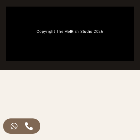
Copyright The MelRish Studio 2026