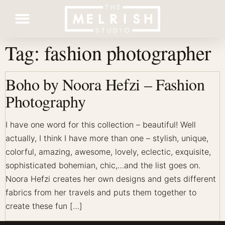
Tag:
fashion photographer
Contact Us
Boho by Noora Hefzi – Fashion
Photography
I have one word for this collection – beautiful! Well
actually, I think I have more than one – stylish, unique,
colorful, amazing, awesome, lovely, eclectic, exquisite,
sophisticated bohemian, chic,…and the list goes on.
Noora Hefzi creates her own designs and gets different
fabrics from her travels and puts them together to
create these fun […]