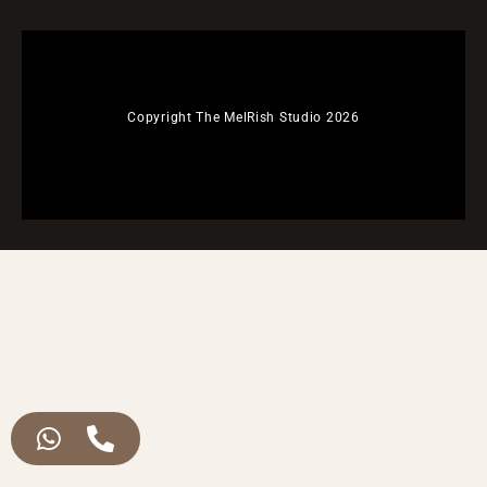
Copyright The MelRish Studio 2026