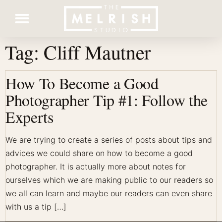
Tag:
Cliff Mautner
Contact Us
How To Become a Good
Photographer Tip #1: Follow the
Experts
We are trying to create a series of posts about tips and
advices we could share on how to become a good
photographer. It is actually more about notes for
ourselves which we are making public to our readers so
we all can learn and maybe our readers can even share
with us a tip […]