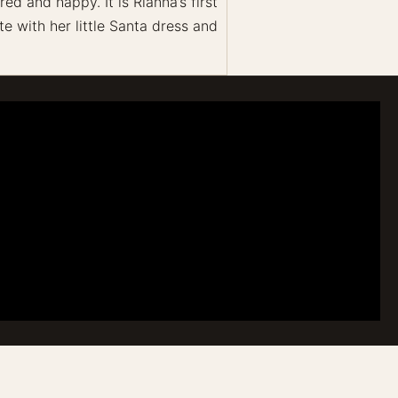
ed and happy. It is Rianna’s first
e with her little Santa dress and