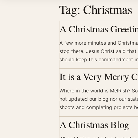
Tag:
Christmas
A Christmas Greeti
A few more minutes and Christmas 
stop there. Jesus Christ said tha
should keep this commandment in
It is a Very Merry C
Where in the world is MelRish? S
not updated our blog nor our sta
shoots and completing projects b
A Christmas Blog