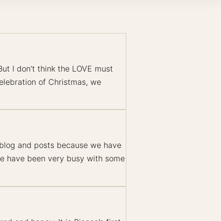
But I don’t think the LOVE must
celebration of Christmas, we
r blog and posts because we have
 we have been very busy with some