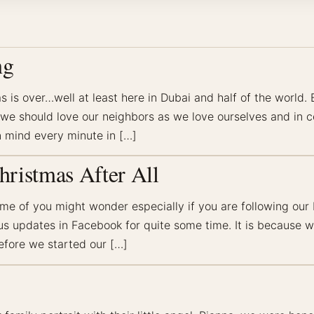
ng
is over…well at least here in Dubai and half of the world. 
t we should love our neighbors as we love ourselves and in 
 mind every minute in […]
hristmas After All
ome of you might wonder especially if you are following ou
tus updates in Facebook for quite some time. It is because
efore we started our […]