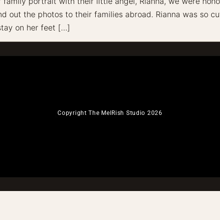
amily portrait with their little angel, Rianna, we were honor
 out the photos to their families abroad. Rianna was so cut
stay on her feet […]
Copyright The MelRish Studio 2026