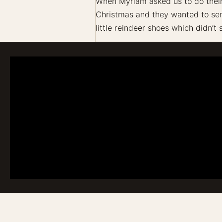
When Myriam asked us to do their f
Christmas and they wanted to send
little reindeer shoes which didn’t 