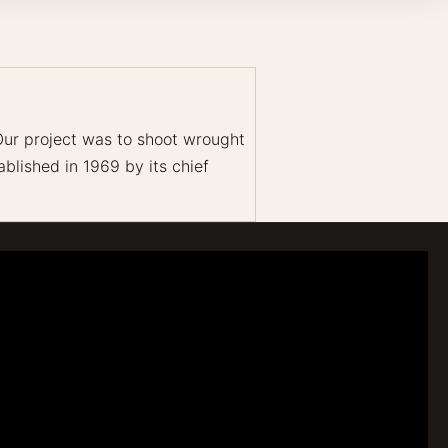
 Our project was to shoot wrought
blished in 1969 by its chief