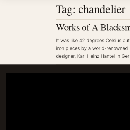
Tag:
chandelier
Works of A Blacksm
It was like 42 degrees Celsius ou
iron pieces by a world-renowned G
designer, Karl Heinz Hantel in G