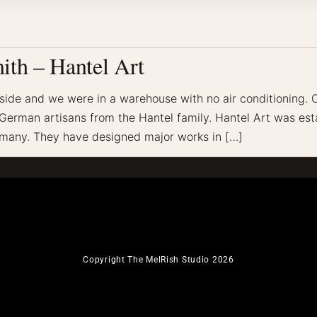
ith – Hantel Art
tside and we were in a warehouse with no air conditioning.
erman artisans from the Hantel family. Hantel Art was esta
ermany. They have designed major works in […]
Copyright The MelRish Studio 2026