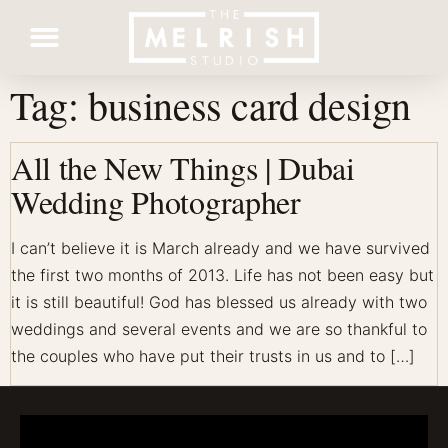
Tag:
business card design
Contact Us
All the New Things | Dubai
Wedding Photographer
I can’t believe it is March already and we have survived
the first two months of 2013. Life has not been easy but
it is still beautiful! God has blessed us already with two
weddings and several events and we are so thankful to
the couples who have put their trusts in us and to […]