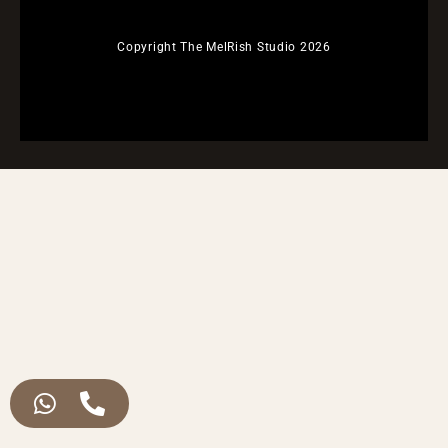
Copyright The MelRish Studio 2026