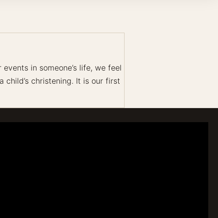
events in someone’s life, we feel
hild’s christening. It is our first