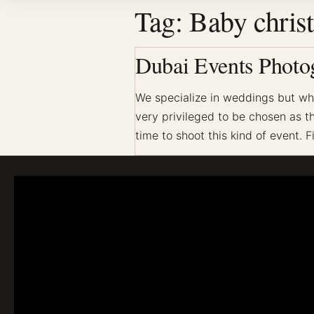
Tag:
Baby chris
Dubai Events Photog
We specialize in weddings but whe
very privileged to be chosen as the
time to shoot this kind of event. F