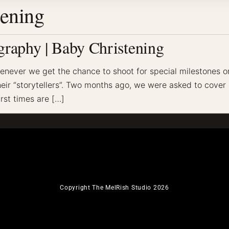
tening
raphy | Baby Christening
never we get the chance to shoot for special milestones or 
ir “storytellers”. Two months ago, we were asked to cover a c
irst times are […]
Copyright The MelRish Studio 2026