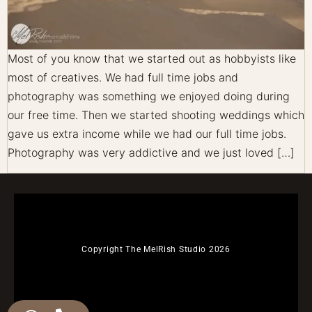
Most of you know that we started out as hobbyists like
most of creatives. We had full time jobs and
photography was something we enjoyed doing during
our free time. Then we started shooting weddings which
gave us extra income while we had our full time jobs.
Photography was very addictive and we just loved […]
Copyright The MelRish Studio 2026