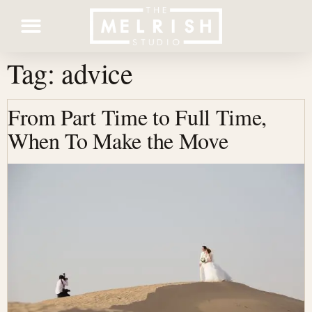
Tag:
advice
Contact Us
From Part Time to Full Time,
When To Make the Move