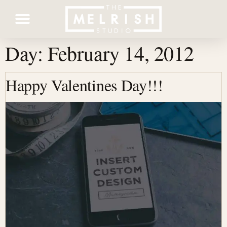
Day:
February 14, 2012
Contact Us
Happy Valentines Day!!!