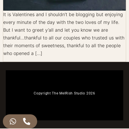
It is Valentines and I shouldn’t be blogging but enjoying
every minute of the day with the two loves of my life.
But I want to greet y’all and let you know we are
thankful…thankful to all our couples who trusted us with
their moments of sweetness, thankful to all the people
who opened a […]
Copyright The MelRish Studio 2026