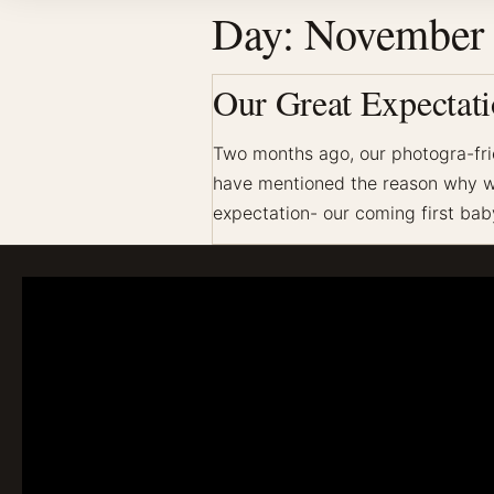
Day:
November 
Our Great Expectati
Two months ago, our photogra-fri
have mentioned the reason why we 
expectation- our coming first baby