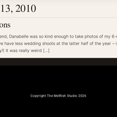
13, 2010
ons
end, Danabelle was so kind enough to take photos of my 6
have less wedding shoots at the latter half of the year – i
!) It was really weird […]
Copyright The MelRish Studio 2026