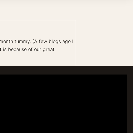
-month tummy. (A few blogs ago I
t is because of our great